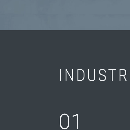
INDUSTR
01