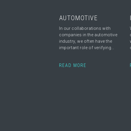
AUTOMOTIVE
In our collaborations with
companies in the automotive
industry, we often have the
important role of verifying...
READ MORE