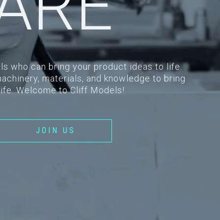
ARE
ls who can bring your product ideas to life.
machinery, materials, and knowledge to bring
life. Welcome to Cliff Models!
JOIN US