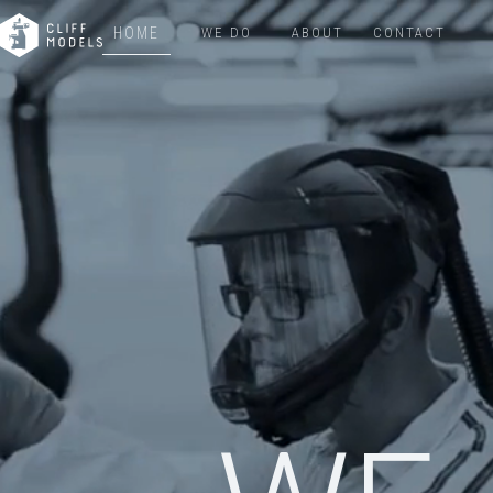
HOME
WE DO
ABOUT
CONTACT