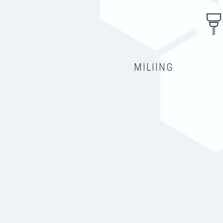
MILIING