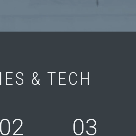
IES & TECH
02
03