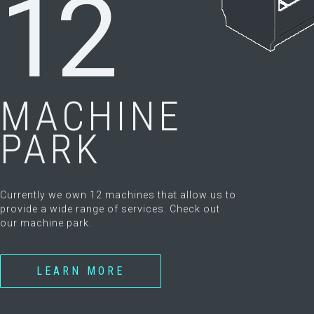
12
MACHINE
PARK
Currently we own 12 machines that allow us to
provide a wide range of services. Check out
our machine park.
LEARN MORE