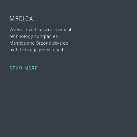
MEDICAL
We work with several medical
technology companies.
Mentice and Orzone develop
high-tech equipment used...
READ MORE