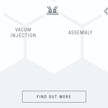
VACUM
ASSEMBLY
INJECTION
FIND OUT MORE