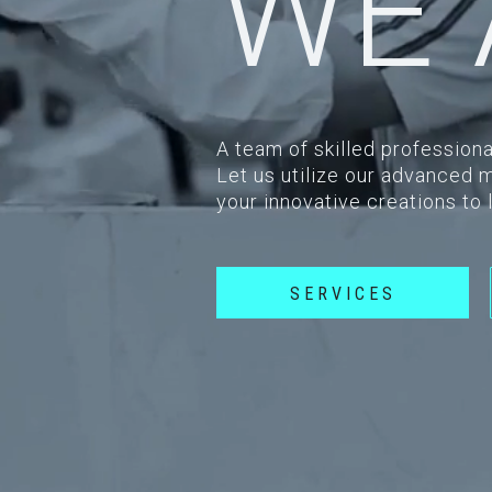
WE 
A team of skilled professiona
Let us utilize our advanced 
your innovative creations to 
SERVICES